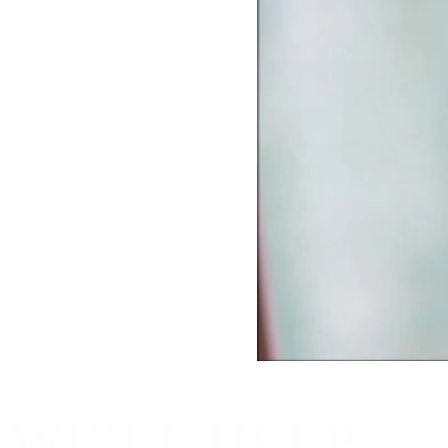
WE’LL HELP