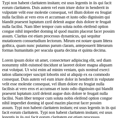
Typi non habent claritatem insitam; est usus legentis in iis qui facit
eorum claritatem. Duis autem vel eum iriure dolor in hendrerit in
vulputate velit esse molestie consequat, vel illum dolore eu feugiat
nulla facilisis at vero eros et accumsan et iusto odio dignissim qui
blandit praesent luptatum zzril delenit augue duis dolore te feugait
nulla facilisi. Nam liber tempor cum soluta nobis eleifend option
congue nihil imperdiet doming id quod mazim placerat facer possim
assum. Claritas est etiam processus dynamicus, qui sequitur
mutationem consuetudium lectorum. Mirum est notare quam littera
gothica, quam nunc putamus parum claram, anteposuerit litterarum
formas humanitatis per seacula quarta decima et quinta decima.
Lorem ipsum dolor sit amet, consectetuer adipiscing elit, sed diam
nonummy nibh euismod tincidunt ut laoreet dolore magna aliquam
erat volutpat. Ut wisi enim ad minim veniam, quis nostrud exerci
tation ullamcorper suscipit lobortis nisl ut aliquip ex ea commodo
consequat. Duis autem vel eum iriure dolor in hendrerit in vulputate
velit esse molestie consequat, vel illum dolore eu feugiat nulla
facilisis at vero eros et accumsan et iusto odio dignissim qui blandit
praesent luptatum zzril delenit augue duis dolore te feugait nulla
facilisi. Nam liber tempor cum soluta nobis eleifend option congue
nihil imperdiet doming id quod mazim placerat facer possim
assum. Typi non habent claritatem insitam; est usus legentis in iis qui
facit eorum claritatem. Typi non habent claritatem insitam; est usus
legentis in iis qui facit eorum claritatem est etiam processus