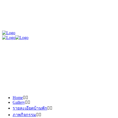
Home
Gallery
รายละเอียดบ้านพัก
ภาพกิจกรรม