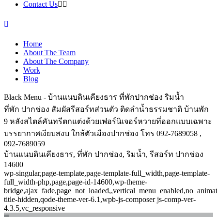
Contact Us
Home
About The Team
About The Company
Work
Blog
Black Menu - บ้านแนบดินเคียงธาร ที่พักปากช่อง ริมน้ำ
ที่พัก ปากช่อง สัมผัสรีสอร์ทส่วนตัว ติดลำน้ำธรรมชาติ บ้านพัก
9 หลังสไตล์คันทรีตกแต่งด้วยเฟอร์นิเจอร์หวายที่ออกแบบเฉพาะ
บรรยากาศเงียบสงบ ใกล้ตัวเมืองปากช่อง โทร 092-7689058 ,
092-7689059
บ้านแนบดินเคียงธาร, ที่พัก ปากช่อง, ริมน้ำ, รีสอร์ท ปากช่อง
14600
wp-singular,page-template,page-template-full_width,page-template-
full_width-php,page,page-id-14600,wp-theme-
bridge,ajax_fade,page_not_loaded,,vertical_menu_enabled,no_anima
title-hidden,qode-theme-ver-6.1,wpb-js-composer js-comp-ver-
4.3.5,vc_responsive