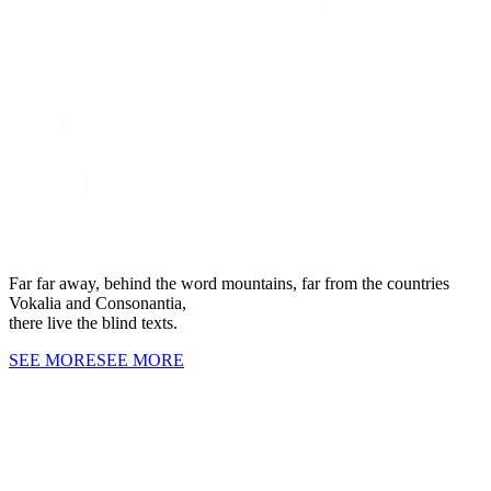
MANAGE
YOUR
BUSINESS
Far far away, behind the word mountains, far from the countries
Vokalia and Consonantia,
there live the blind texts.
SEE MORE
SEE MORE