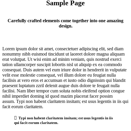
Sample Page
Carefully crafted elements come together into one amazing
design.
Lorem ipsum dolor sit amet, consectetuer adipiscing elit, sed diam
nonummy nibh euismod tincidunt ut laoreet dolore magna aliquam
erat volutpat. Ut wisi enim ad minim veniam, quis nostrud exerci
tation ullamcorper suscipit lobortis nisl ut aliquip ex ea commodo
consequat. Duis autem vel eum iriure dolor in hendrerit in vulputate
velit esse molestie consequat, vel illum dolore eu feugiat nulla
facilisis at vero eros et accumsan et iusto odio dignissim qui blandit
praesent luptatum zzril delenit augue duis dolore te feugait nulla
facilisi. Nam liber tempor cum soluta nobis eleifend option congue
nihil imperdiet doming id quod mazim placerat facer possim
assum. Typi non habent claritatem insitam; est usus legentis in iis qui
facit eorum claritatem.
Typi non habent claritatem insitam; est usus legentis in iis
qui facit eorum claritatem.