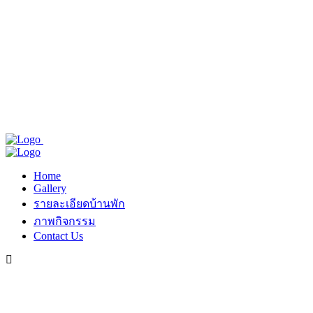
Home
Gallery
รายละเอียดบ้านพัก
ภาพกิจกรรม
Contact Us